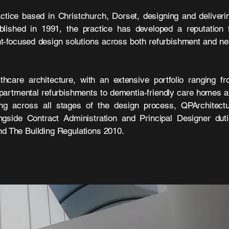
ctice based in Christchurch, Dorset, designing and deliver
ablished in 1991, the practice has developed a reputation 
ient-focused design solutions across both refurbishment and n
thcare architecture, with an extensive portfolio ranging f
partmental refurbishments to dementia-friendly care homes 
ng across all stages of the design process, QPArchitect
ongside Contract Administration and Principal Designer dut
 The Building Regulations 2010.​