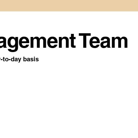
agement Team
-to-day basis