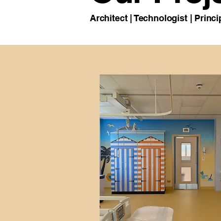
Architect | Technologist | Prin