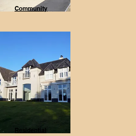
Community
Residential