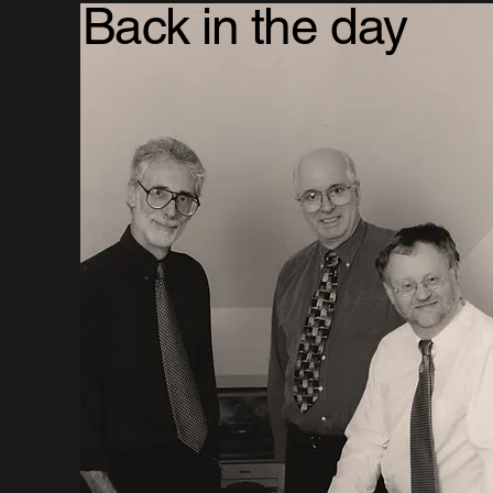
Back in the day