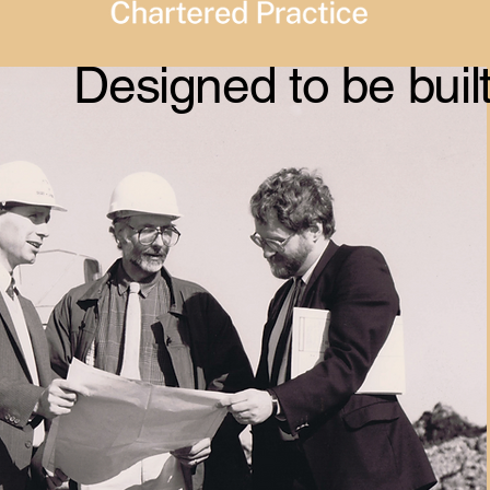
Designed to be buil