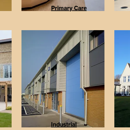
Primary Care
Industrial