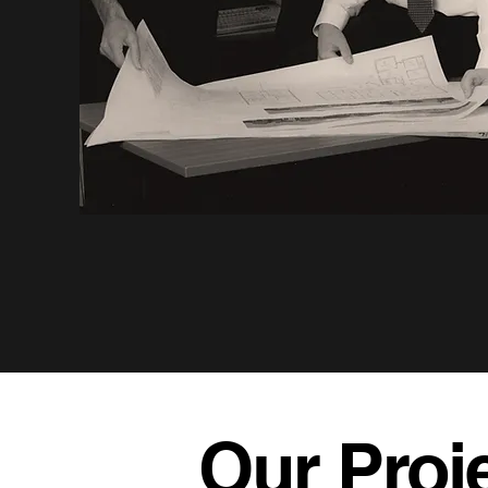
Our Proj