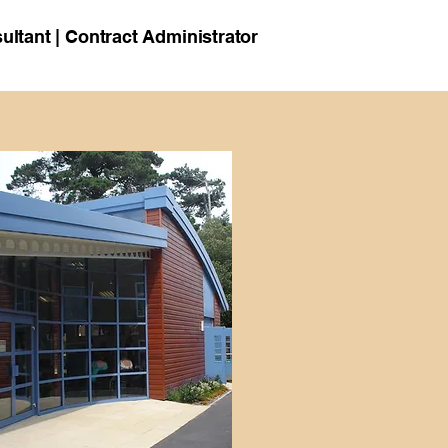
ultant | Contract Administrator