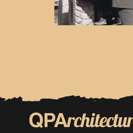
rchitectu
QPA