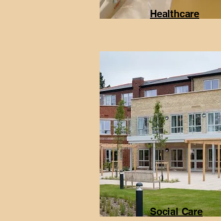
Healthcare
Social Care