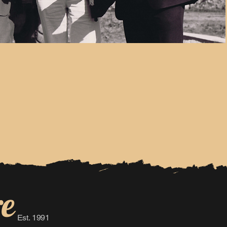
re
Est. 1991