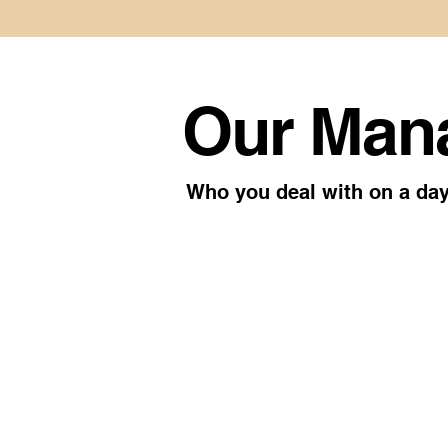
Our Man
Who you deal with on a day