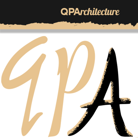
rchitecture
QPA