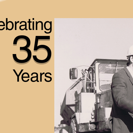
ebrating
35
Years