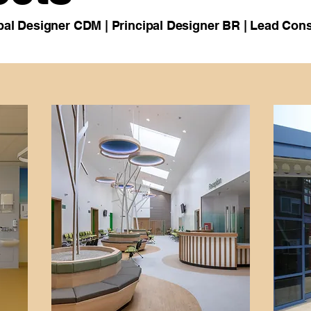
cipal Designer CDM | Principal Designer BR | Lead Cons