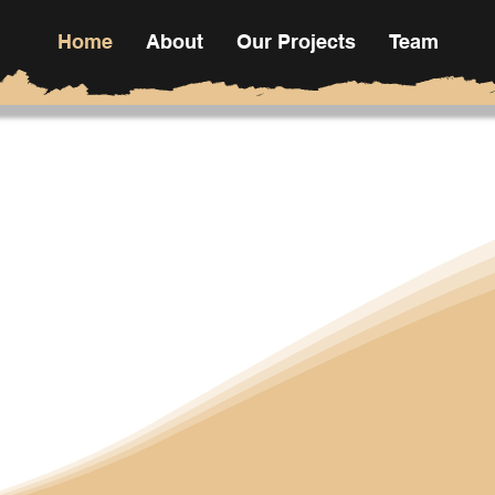
Home
About
Our Projects
Team