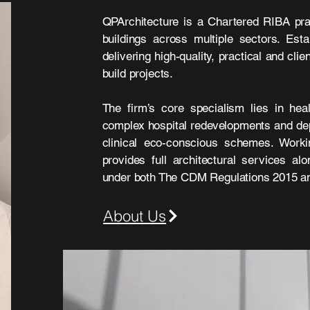
QPArchitecture is a Chartered RIBA pra
buildings across multiple sectors. Est
delivering high-quality, practical and cl
build projects.
The firm’s core specialism lies in heal
complex hospital redevelopments and de
clinical eco-conscious schemes. Worki
provides full architectural services al
under both The CDM Regulations 2015 and
About Us