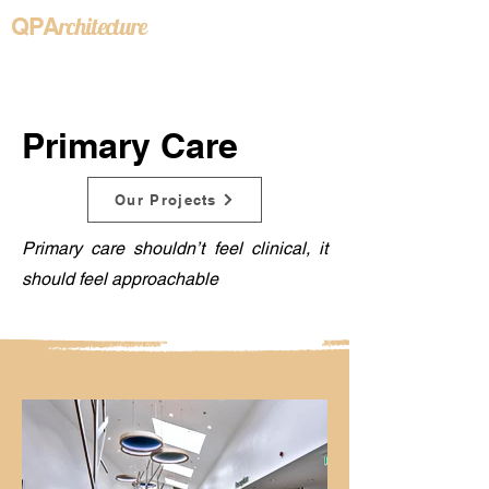
rchitecture
QPA
Primary Care
Our Projects
Primary care shouldn’t feel clinical, it
should feel approachable